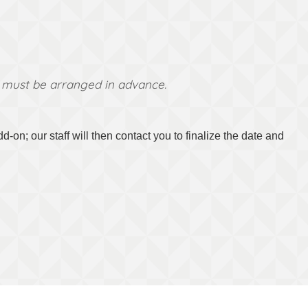
ns must be arranged in advance.
on; our staff will then contact you to finalize the date and