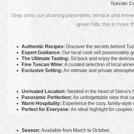
Tuscan Co
Step onto our stunning panoramic terrace and immerse
green hills, this is more
Authentic Recipes:
Discover the secrets behind Tusc
Expert Guidance:
Our local cook will passionately 
The Ultimate Tasting:
Sit back and enjoy the deliciou
Fine Tuscan Wine:
A curated selection of local wine
Exclusive Setting:
An intimate and private atmospher
Unrivaled Location:
Nestled in the heart of Siena’s h
Panoramic Perfection:
An unforgettable view that ca
Warm Hospitality:
Experience the cozy, family-style 
Perfect for Everyone:
An ideal highlight for couples 
Season:
Available from March to October.