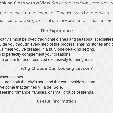
oking Class with a View
Savor the tradition, embrace t
 yourself in the flavors of Tuscany. With breathtaking vie
 than just a cooking class—it’s a celebration of tradition, 
The Experience
any’s most beloved traditional dishes and seasonal specialties
guide you through every step of the process, sharing stories an
s meal you’ve created in a truly one-of-a-kind setting.
s to perfectly complement your creations.
e on our terrace, reserved exclusively for our guests.
Why Choose Our Cooking Lesson?
istoric center.
ptures both the city’s soul and the countryside's charm.
welcome that defines Villa del Sole.
seeking romance, families, or small groups of friends.
Useful Information