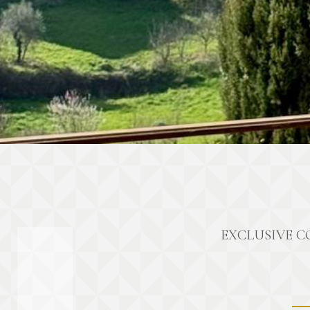
EXCLUSIVE C