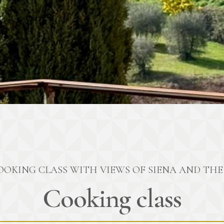
OOKING CLASS WITH VIEWS OF SIENA AND THE 
Cooking class