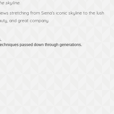
he skyline.
ws stretching from Siena’s iconic skyline to the lush
beauty, and great company.
.
d techniques passed down through generations.