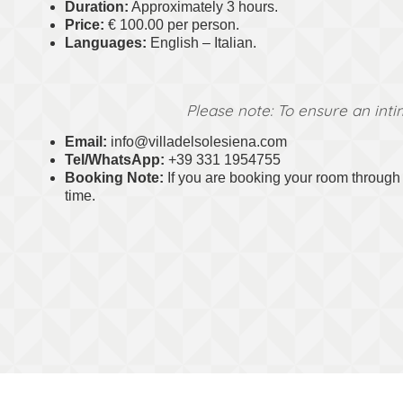
Duration:
Approximately 3 hours.
Price:
€ 100.00 per person.
Languages:
English – Italian.
Please note: To ensure an inti
Email:
info@villadelsolesiena.com
Tel/WhatsApp:
+39 331 1954755
Booking Note:
If you are booking your room through o
time.