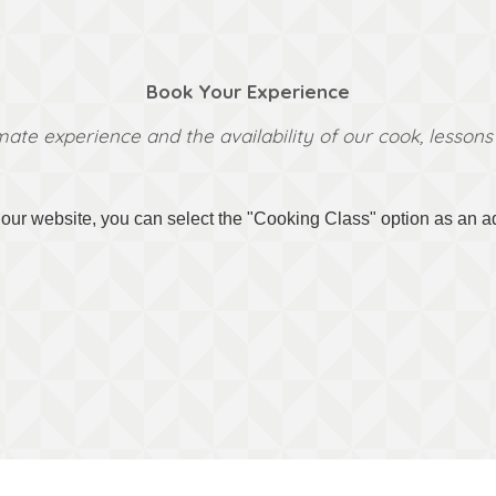
Book Your Experience
mate experience and the availability of our cook, lesso
ur website, you can select the "Cooking Class" option as an add-