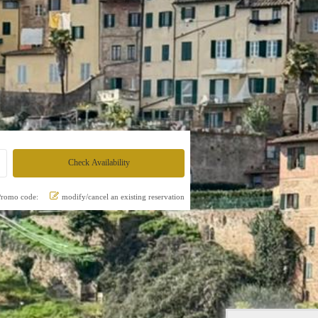
Promo code:
modify/cancel an existing reservation