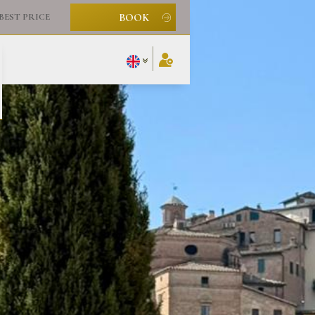
BOOK
BEST PRICE