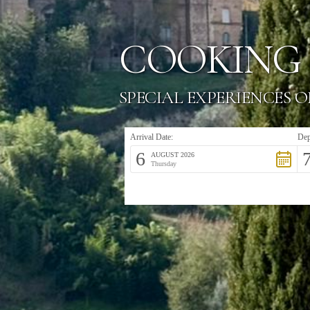
COOKING 
SPECIAL EXPERIENCES O
Arrival Date:
Dep
6
AUGUST 2026
Thursday