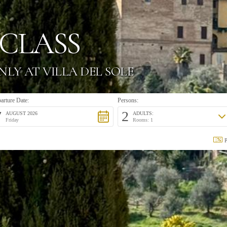
CLASS
NLY AT VILLA DEL SOLE
arture Date:
Persons:
7
2
AUGUST 2026
ADULTS:
Friday
Rooms: 1