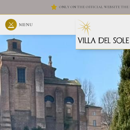
ONLY ON THE OFFICIAL WEBSITE THE 
MENU