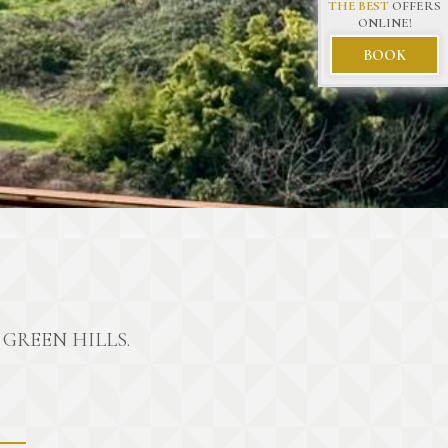
THE BEST
OFFERS
ONLINE!
BOOK
GREEN HILLS.